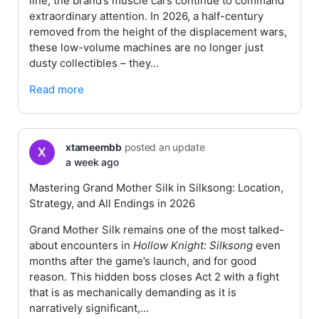
line, the brand’s muscle cars continue to command
extraordinary attention. In 2026, a half-century
removed from the height of the displacement wars,
these low-volume machines are no longer just
dusty collectibles – they…
Read more
xtameembb
posted an update
a week ago
Mastering Grand Mother Silk in Silksong: Location,
Strategy, and All Endings in 2026
Grand Mother Silk remains one of the most talked-
about encounters in
Hollow Knight: Silksong
even
months after the game’s launch, and for good
reason. This hidden boss closes Act 2 with a fight
that is as mechanically demanding as it is
narratively significant,…