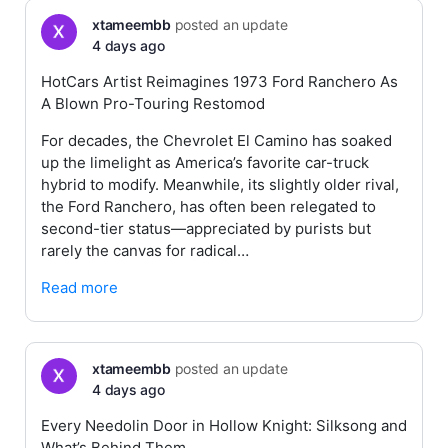
xtameembb
posted an update
4 days ago
HotCars Artist Reimagines 1973 Ford Ranchero As
A Blown Pro-Touring Restomod
For decades, the Chevrolet El Camino has soaked
up the limelight as America’s favorite car-truck
hybrid to modify. Meanwhile, its slightly older rival,
the Ford Ranchero, has often been relegated to
second-tier status—appreciated by purists but
rarely the canvas for radical…
Read more
xtameembb
posted an update
4 days ago
Every Needolin Door in Hollow Knight: Silksong and
What’s Behind Them