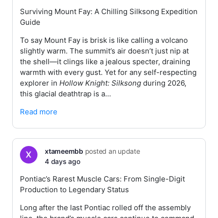
Surviving Mount Fay: A Chilling Silksong Expedition
Guide
To say Mount Fay is brisk is like calling a volcano
slightly warm. The summit’s air doesn’t just nip at
the shell—it clings like a jealous specter, draining
warmth with every gust. Yet for any self-respecting
explorer in
Hollow Knight: Silksong
during 2026,
this glacial deathtrap is a…
Read more
xtameembb
posted an update
4 days ago
Pontiac’s Rarest Muscle Cars: From Single-Digit
Production to Legendary Status
Long after the last Pontiac rolled off the assembly