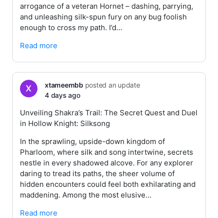
arrogance of a veteran Hornet – dashing, parrying,
and unleashing silk-spun fury on any bug foolish
enough to cross my path. I’d…
Read more
xtameembb
posted an update
4 days ago
Unveiling Shakra’s Trail: The Secret Quest and Duel
in Hollow Knight: Silksong
In the sprawling, upside-down kingdom of
Pharloom, where silk and song intertwine, secrets
nestle in every shadowed alcove. For any explorer
daring to tread its paths, the sheer volume of
hidden encounters could feel both exhilarating and
maddening. Among the most elusive…
Read more