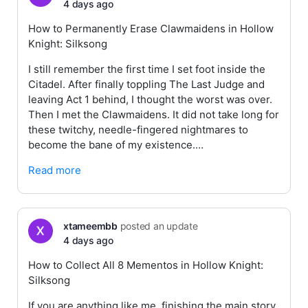
4 days ago
How to Permanently Erase Clawmaidens in Hollow
Knight: Silksong
I still remember the first time I set foot inside the
Citadel. After finally toppling The Last Judge and
leaving Act 1 behind, I thought the worst was over.
Then I met the Clawmaidens. It did not take long for
these twitchy, needle-fingered nightmares to
become the bane of my existence.…
Read more
xtameembb
posted an update
4 days ago
How to Collect All 8 Mementos in Hollow Knight:
Silksong
If you are anything like me, finishing the main story