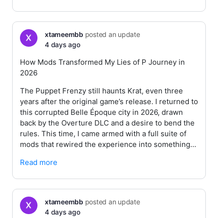
xtameembb
posted an update
4 days ago
How Mods Transformed My Lies of P Journey in
2026
The Puppet Frenzy still haunts Krat, even three
years after the original game’s release. I returned to
this corrupted Belle Époque city in 2026, drawn
back by the Overture DLC and a desire to bend the
rules. This time, I came armed with a full suite of
mods that rewired the experience into something…
Read more
xtameembb
posted an update
4 days ago