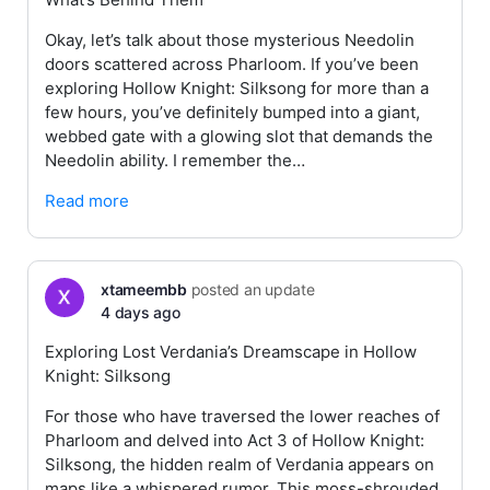
Okay, let’s talk about those mysterious Needolin
doors scattered across Pharloom. If you’ve been
exploring Hollow Knight: Silksong for more than a
few hours, you’ve definitely bumped into a giant,
webbed gate with a glowing slot that demands the
Needolin ability. I remember the…
Read more
xtameembb
posted an update
4 days ago
Exploring Lost Verdania’s Dreamscape in Hollow
Knight: Silksong
For those who have traversed the lower reaches of
Pharloom and delved into Act 3 of Hollow Knight:
Silksong, the hidden realm of Verdania appears on
maps like a whispered rumor. This moss-shrouded