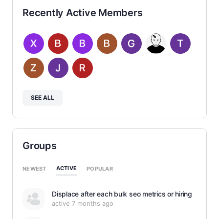
Recently Active Members
SEE ALL
Groups
ACTIVE
NEWEST
POPULAR
Displace after each bulk seo metrics or hiring
active 7 months ago