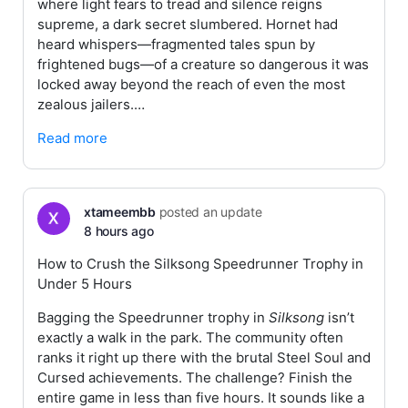
where light fears to tread and silence reigns
supreme, a dark secret slumbered. Hornet had
heard whispers—fragmented tales spun by
frightened bugs—of a creature so dangerous it was
locked away beyond the reach of even the most
zealous jailers.…
Read more
xtameembb
posted an update
8 hours ago
How to Crush the Silksong Speedrunner Trophy in
Under 5 Hours
Bagging the Speedrunner trophy in
Silksong
isn’t
exactly a walk in the park. The community often
ranks it right up there with the brutal Steel Soul and
Cursed achievements. The challenge? Finish the
entire game in less than five hours. It sounds like a