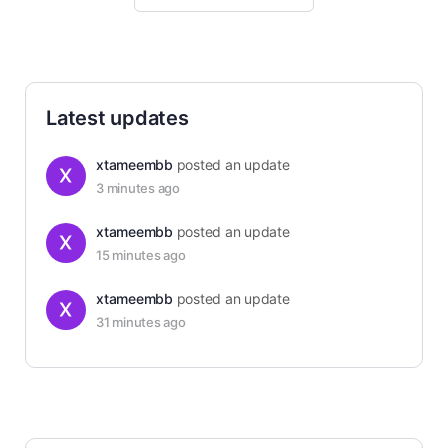
Latest updates
xtameembb
posted an update
3 minutes ago
xtameembb
posted an update
15 minutes ago
xtameembb
posted an update
31 minutes ago