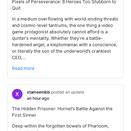
Pixels of Perseverance: 8 Heroes Too Stubborn to
Quit
In a medium overflowing with world-ending threats
and cosmic-level tantrums, the one thing a video
game protagonist absolutely cannot afford is a
quitter’s mentality. Whether they’re a battle-
hardened angel, a kleptomaniac with a conscience,
or literally the son of the underworld’s crankiest
CEO,…
Read more
xtameembb
posted an update
an hour ago
The Hidden Prisoner: Hornet’s Battle Against the
First Sinner
Deep within the forgotten bowels of Pharloom,