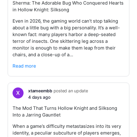
Sherma: The Adorable Bug Who Conquered Hearts
in Hollow Knight: Silksong
Even in 2026, the gaming world can’t stop talking
about a little bug with a big personality. It’s a well-
known fact: many players harbor a deep-seated
terror of insects. One skittering leg across a
monitor is enough to make them leap from their
chairs, and a close-up of a…
Read more
xtameembb
posted an update
4 days ago
The Mod That Turns Hollow Knight and Silksong
Into a Jarring Gauntlet
When a game’s difficulty metastasizes into its very
identity, a peculiar subculture of players emerges,