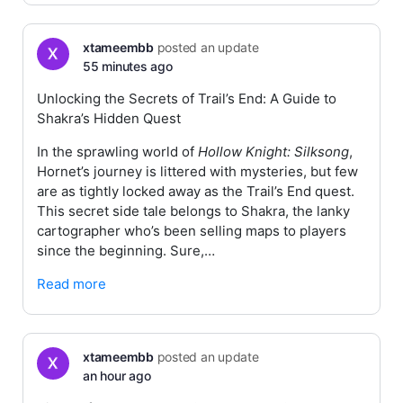
xtameembb
posted an update
55 minutes ago
Unlocking the Secrets of Trail’s End: A Guide to
Shakra’s Hidden Quest
In the sprawling world of
Hollow Knight: Silksong
,
Hornet’s journey is littered with mysteries, but few
are as tightly locked away as the Trail’s End quest.
This secret side tale belongs to Shakra, the lanky
cartographer who’s been selling maps to players
since the beginning. Sure,…
Read more
xtameembb
posted an update
an hour ago