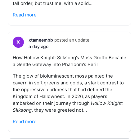
tall order, but trust me, with a solid…
Read more
xtameembb
posted an update
a day ago
How Hollow Knight: Silksong’s Moss Grotto Became
a Gentle Gateway into Pharloom’s Peril
The glow of bioluminescent moss painted the
cavern in soft greens and golds, a stark contrast to
the oppressive darkness that had defined the
Kingdom of Hallownest. In 2026, as players
embarked on their journey through
Hollow Knight:
Silksong
, they were greeted not…
Read more