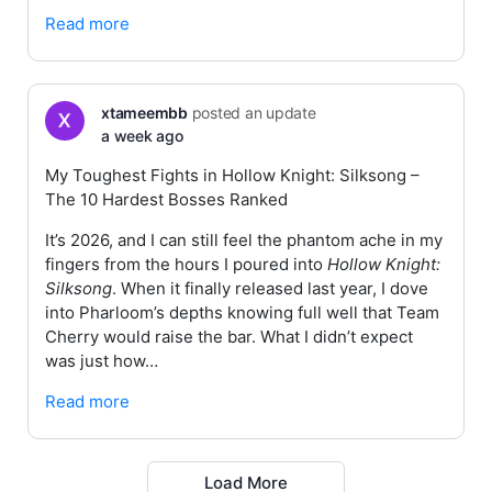
Read more
xtameembb
posted an update
a week ago
My Toughest Fights in Hollow Knight: Silksong –
The 10 Hardest Bosses Ranked
It’s 2026, and I can still feel the phantom ache in my
fingers from the hours I poured into
Hollow Knight:
Silksong
. When it finally released last year, I dove
into Pharloom’s depths knowing full well that Team
Cherry would raise the bar. What I didn’t expect
was just how…
Read more
Load More