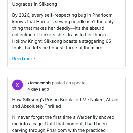
Upgrades in Silksong
By 2026, every self-respecting bug in Pharloom
knows that Hornet’s sewing needle isn’t the only
thing that makes her deadly—it’s the absurd
collection of trinkets she straps to her thorax.
Hollow Knight: Silksong boasts a staggering 65
tools, but let’s be honest: three of them are…
Read more
xtameembb
posted an update
4 days ago
How Silksong’s Prison Break Left Me Naked, Afraid,
and Absolutely Thrilled
I’ll never forget the first time a Wardenfly shoved
me into a cage. Until that moment, I had been
carving through Pharloom with the practiced