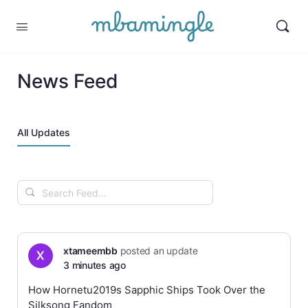
News Feed
All Updates
Search
Feed…
xtameembb
posted an update
3 minutes ago
How Hornetu2019s Sapphic Ships Took Over the
Silksong Fandom