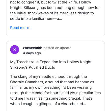
not to conquer it, but to twist the knife. Hollow
Knight: Silksong has been out long enough now for
the initial shockwaves of its merciless design to
settle into a familiar hum—a…
Read more
xtameembb
posted an update
4 days ago
My Treacherous Expedition into Hollow Knight
Silksong’s Putrified Ducts
The clang of my needle echoed through the
Chorale Chambers, a sound that had become as
familiar as my own breathing. I’d been weaving
through the citadel for hours, and yet a peculiar itch
told me I was missing something crucial. That’s
when I caught a glimpse of a vine-choked…