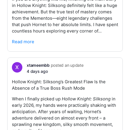
in Hollow Knight: Silksong definitely felt like a huge
achievement. But the true test of mastery comes
from the Mementos—eight legendary challenges
that push Hornet to her absolute limits. I have spent
countless hours exploring every corner of…
Read more
xtameembb
posted an update
4 days ago
Hollow Knight: Silksong’s Greatest Flaw Is the
Absence of a True Boss Rush Mode
When I finally picked up
Hollow Knight: Silksong
in
early 2026, my hands were practically shaking with
anticipation. After years of waiting, Hornet’s
adventure delivered on almost every front – a
sprawling new kingdom, silky smooth movement,