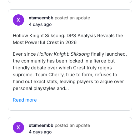
xtameembb
posted an update
4 days ago
Hollow Knight Silksong: DPS Analysis Reveals the
Most Powerful Crest in 2026
Ever since
Hollow Knight: Silksong
finally launched,
the community has been locked in a fierce but
friendly debate over which Crest truly reigns
supreme. Team Cherry, true to form, refuses to
hand out exact stats, leaving players to argue over
personal playstyles and…
Read more
xtameembb
posted an update
4 days ago