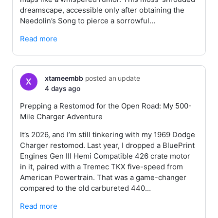
dreamscape, accessible only after obtaining the
Needolin’s Song to pierce a sorrowful…
Read more
xtameembb
posted an update
4 days ago
Prepping a Restomod for the Open Road: My 500-
Mile Charger Adventure
It’s 2026, and I’m still tinkering with my 1969 Dodge
Charger restomod. Last year, I dropped a BluePrint
Engines Gen III Hemi Compatible 426 crate motor
in it, paired with a Tremec TKX five-speed from
American Powertrain. That was a game-changer
compared to the old carbureted 440…
Read more