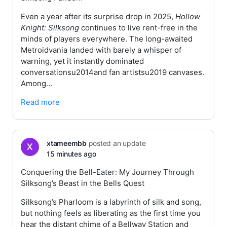
Even a year after its surprise drop in 2025,
Hollow
Knight: Silksong
continues to live rent-free in the
minds of players everywhere. The long-awaited
Metroidvania landed with barely a whisper of
warning, yet it instantly dominated
conversationsu2014and fan artistsu2019 canvases.
Among…
Read more
xtameembb
posted an update
15 minutes ago
Conquering the Bell-Eater: My Journey Through
Silksong’s Beast in the Bells Quest
Silksong’s Pharloom is a labyrinth of silk and song,
but nothing feels as liberating as the first time you
hear the distant chime of a Bellway Station and