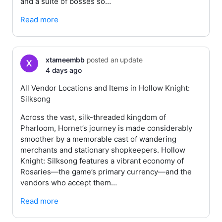
and a suite of bosses so…
Read more
xtameembb
posted an update
4 days ago
All Vendor Locations and Items in Hollow Knight:
Silksong
Across the vast, silk-threaded kingdom of
Pharloom, Hornet’s journey is made considerably
smoother by a memorable cast of wandering
merchants and stationary shopkeepers. Hollow
Knight: Silksong features a vibrant economy of
Rosaries—the game’s primary currency—and the
vendors who accept them…
Read more