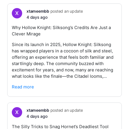
xtameembb
posted an update
4 days ago
Why Hollow Knight: Silksong’s Credits Are Just a
Clever Mirage
Since its launch in 2025, Hollow Knight: Silksong
has wrapped players in a cocoon of silk and steel,
offering an experience that feels both familiar and
startlingly deep. The community buzzed with
excitement for years, and now, many are reaching
what looks like the finale—the Citadel looms,…
Read more
xtameembb
posted an update
4 days ago
The Silly Tricks to Snag Hornet’s Deadliest Tool