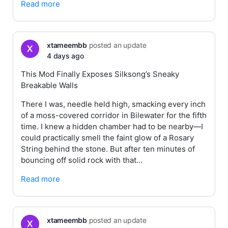
Read more
xtameembb
posted an update
4 days ago
This Mod Finally Exposes Silksong’s Sneaky
Breakable Walls
There I was, needle held high, smacking every inch
of a moss-covered corridor in Bilewater for the fifth
time. I knew a hidden chamber had to be nearby—I
could practically smell the faint glow of a Rosary
String behind the stone. But after ten minutes of
bouncing off solid rock with that…
Read more
xtameembb
posted an update