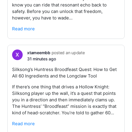
know you can ride that resonant echo back to
safety. Before you can unlock that freedom,
however, you have to wade…
Read more
xtameembb
posted an update
31 minutes ago
Silksong’s Huntress Broodfeast Quest: How to Get
All 60 Ingredients and the Longclaw Tool
If there’s one thing that drives a Hollow Knight:
Silksong player up the wall, it’s a quest that points
you in a direction and then immediately clams up.
The Huntress’ “Broodfeast” mission is exactly that
kind of head-scratcher. You’re told to gather 60…
Read more